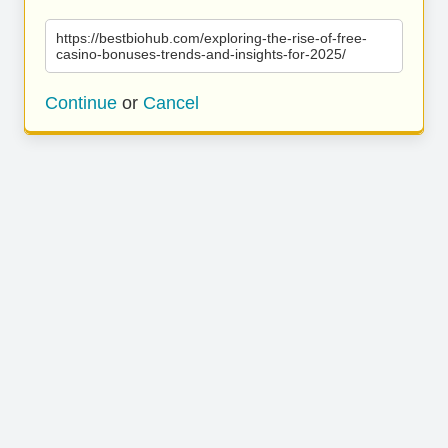
https://bestbiohub.com/exploring-the-rise-of-free-
casino-bonuses-trends-and-insights-for-2025/
Continue
or
Cancel