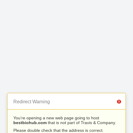
Redirect Warning
You’re opening a new web page going to host
bestbiohub.com
that is not part of Travis & Company.
Please double check that the address is correct.