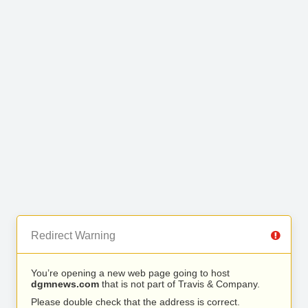
Redirect Warning
You’re opening a new web page going to host
dgmnews.com
that is not part of Travis & Company.
Please double check that the address is correct.