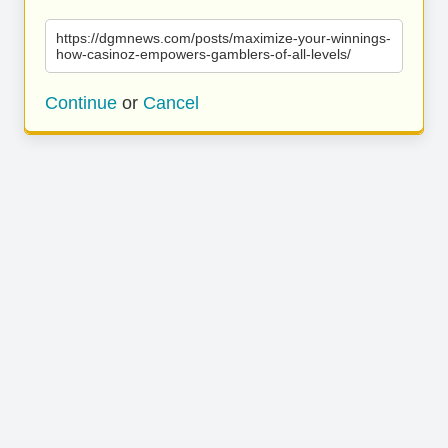
https://dgmnews.com/posts/maximize-your-winnings-
how-casinoz-empowers-gamblers-of-all-levels/
Continue
or
Cancel