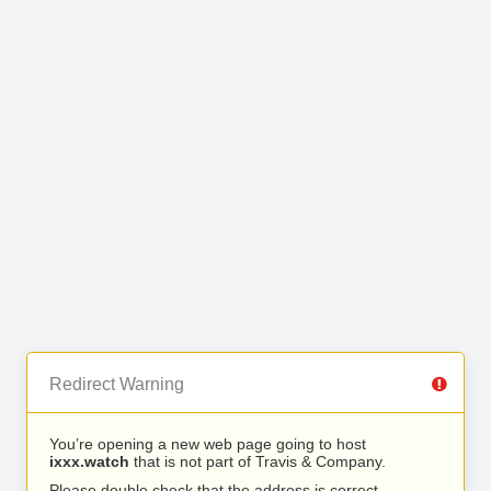
Redirect Warning
You’re opening a new web page going to host
ixxx.watch
that is not part of Travis & Company.
Please double check that the address is correct.