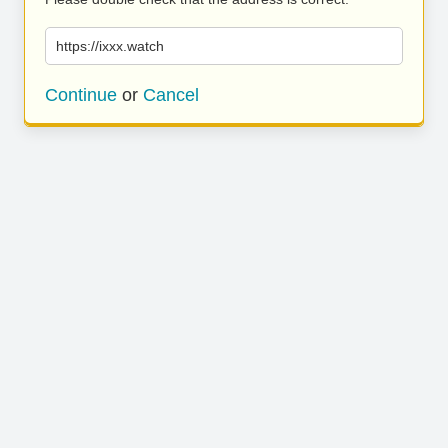
https://ixxx.watch
Continue
or
Cancel