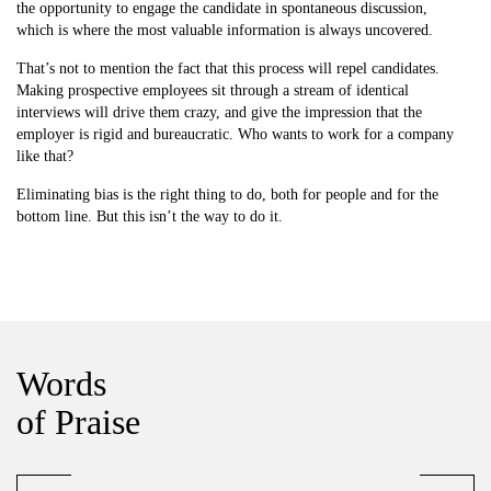
the opportunity to engage the candidate in spontaneous discussion,
which is where the most valuable information is always uncovered.
That’s not to mention the fact that this process will repel candidates.
Making prospective employees sit through a stream of identical
interviews will drive them crazy, and give the impression that the
employer is rigid and bureaucratic. Who wants to work for a company
like that?
Eliminating bias is the right thing to do, both for people and for the
bottom line. But this isn’t the way to do it.
Words
of Praise