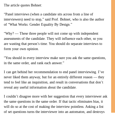
The article quotes Bohnet:
“Panel interviews (when a candidate sits across from a line of
interviewers) need to stop,” said Prof. Bohnet, who is also the author
of “What Works: Gender Equality By Design.”
“Why? — These three people will not come up with independent
assessments of the candidate. They will influence each other, so you
are wasting that person’s time. You should do separate interviews to
form your own opinion.
“You should in every interview make sure you ask the same questions,
in the same order, and rank each answer.”
I can get behind her recommendation to end panel interviewing. I’ve
never liked them anyway, but for an entirely different reason — they
tend to feel like an inquisition, and result in conversations that don’t
reveal any useful information about the candidate.
I couldn’t disagree more with her suggestion that every interviewer ask
the same questions in the same order. If that tactic eliminates bias, it
will do so at the cost of making the interview pointless. Asking a list
of set questions turns the interviewer into an automaton, and destroys