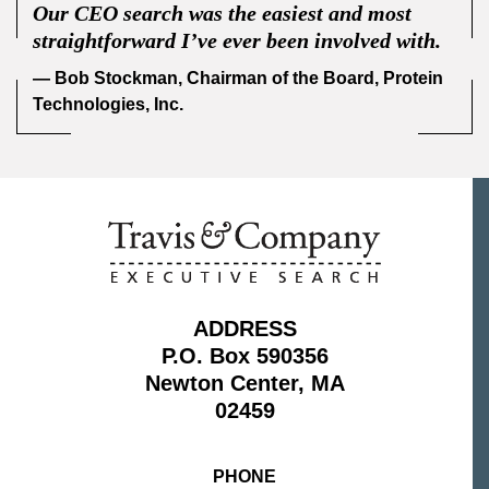
Our CEO search was the easiest and most
straightforward I’ve ever been involved with.
— Bob Stockman, Chairman of the Board, Protein
Technologies, Inc.
ADDRESS
P.O. Box 590356
Newton Center, MA
02459
PHONE