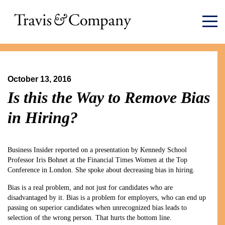
October 13, 2016
Is this the Way to Remove Bias
in Hiring?
Business Insider reported on a presentation by Kennedy School
Professor Iris Bohnet at the Financial Times Women at the Top
Conference in London. She spoke about decreasing bias in hiring.
Bias is a real problem, and not just for candidates who are
disadvantaged by it. Bias is a problem for employers, who can end up
passing on superior candidates when unrecognized bias leads to
selection of the wrong person. That hurts the bottom line.