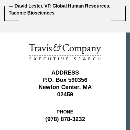
— David Lester, VP, Global Human Resources,
Taconic Biosciences
ADDRESS
P.O. Box 590356
Newton Center, MA
02459
PHONE
(978) 878-3232