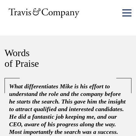
Words
of Praise
What differentiates Mike is his effort to
understand the role and the company before
he starts the search. This gave him the insight
to attract qualified and interested candidates.
He did a fantastic job keeping me, and our
CEO, aware of his progress along the way.
Most importantly the search was a success.